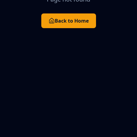
Back to Home