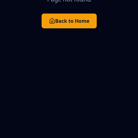
Back to Home